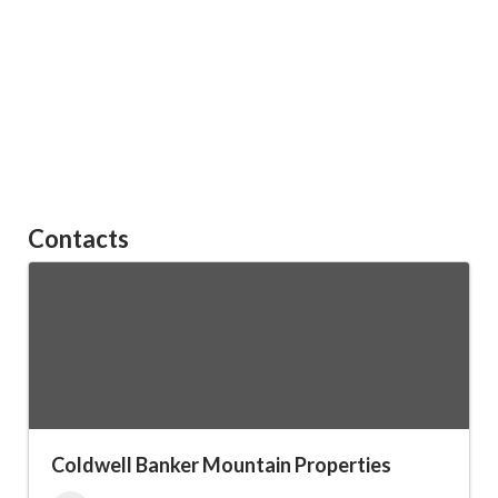
Contacts
Coldwell Banker Mountain Properties