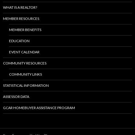
WHAT IS A REALTOR?
MEMBER RESOURCES
MEMBER BENEFITS
EDUCATION
EVENT CALENDAR
COMMUNITY RESOURCES
COMMUNITY LINKS
STATISTICAL INFORMATION
ASSESSOR DATA
GCAR HOMEBUYER ASSISTANCE PROGRAM