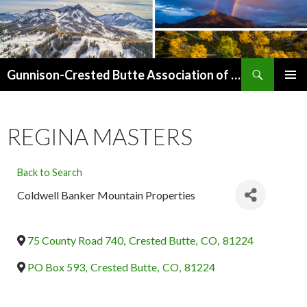
Search
Gunnison-Crested Butte Association of Realtors
SKIP
PRIMAR
TO
MENU
CONTENT
REGINA MASTERS
Back to Search
Coldwell Banker Mountain Properties
75 County Road 740
,
Crested Butte
,
CO
,
81224
PO Box 593
,
Crested Butte
,
CO
,
81224