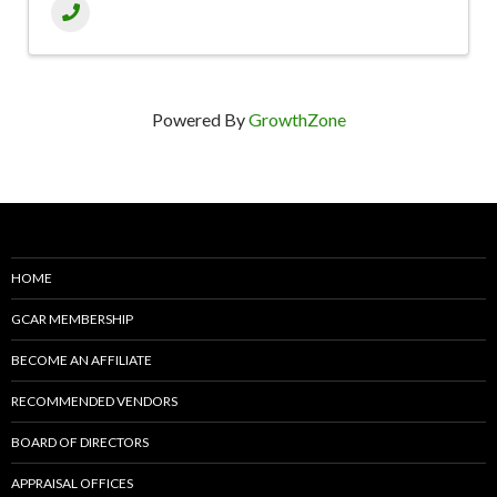
Powered By
GrowthZone
HOME
GCAR MEMBERSHIP
BECOME AN AFFILIATE
RECOMMENDED VENDORS
BOARD OF DIRECTORS
APPRAISAL OFFICES