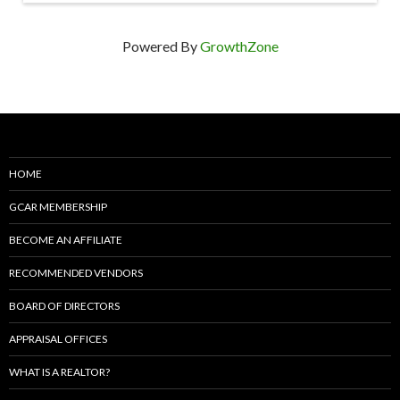
Powered By
GrowthZone
HOME
GCAR MEMBERSHIP
BECOME AN AFFILIATE
RECOMMENDED VENDORS
BOARD OF DIRECTORS
APPRAISAL OFFICES
WHAT IS A REALTOR?