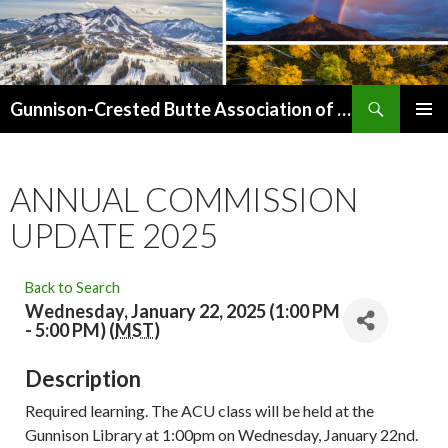
Search
Gunnison-Crested Butte Association of Realtors
SKIP
PRIMAR
TO
MENU
CONTENT
ANNUAL COMMISSION
UPDATE 2025
Back to Search
Wednesday, January 22, 2025 (1:00 PM
- 5:00 PM) (
MST
)
Description
Required learning. The ACU class will be held at the
Gunnison Library at 1:00pm on Wednesday, January 22nd.