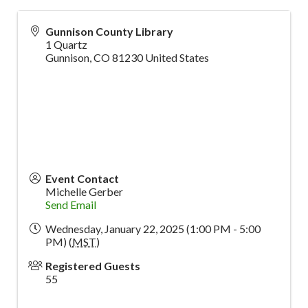
Gunnison County Library
1 Quartz
Gunnison
,
CO
81230
United States
Event Contact
Michelle Gerber
Send Email
Wednesday, January 22, 2025 (1:00 PM - 5:00
PM) (
MST
)
Registered Guests
55