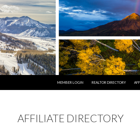
SKIP TO CONTENT
MEMBER LOGIN
REALTOR DIRECTORY
AFF
AFFILIATE DIRECTORY