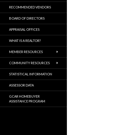
RECOMMENDED VENDORS
BOARD OF DIRECTORS
APPRAISAL OFFICES
WHAT IS A REALTOR?
MEMBER RESOURCES
COMMUNITY RESOURCES
STATISTICAL INFORMATION
ASSESSOR DATA
GCAR HOMEBUYER
ASSISTANCE PROGRAM