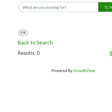
S
Y
Back to Search
Results: 0
Powered By
GrowthZone