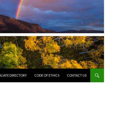
ILIATE DIRECTORY
CODE OF ETHICS
CONTACT US