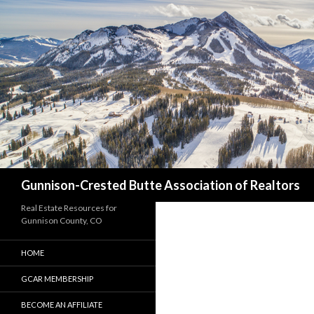
Search
Gunnison-Crested Butte Association of Realtors
Real Estate Resources for
Gunnison County, CO
HOME
GCAR MEMBERSHIP
BECOME AN AFFILIATE