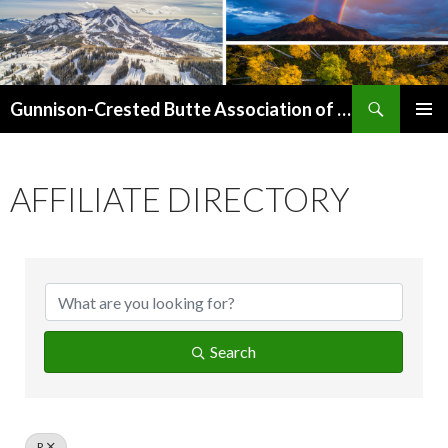
Search
Gunnison-Crested Butte Association of Realtors
SKIP
PRIMAR
TO
MENU
CONTENT
AFFILIATE DIRECTORY
Search
R