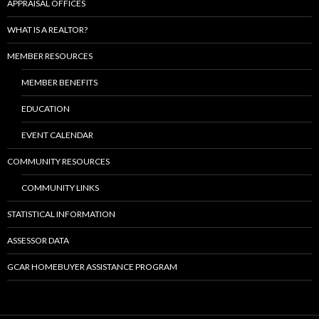
APPRAISAL OFFICES
WHAT IS A REALTOR?
MEMBER RESOURCES
MEMBER BENEFITS
EDUCATION
EVENT CALENDAR
COMMUNITY RESOURCES
COMMUNITY LINKS
STATISTICAL INFORMATION
ASSESSOR DATA
GCAR HOMEBUYER ASSISTANCE PROGRAM