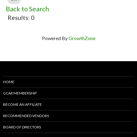
Back to Search
Results: 0
Powered By
GrowthZone
HOME
GCAR MEMBERSHIP
BECOME AN AFFILIATE
RECOMMENDED VENDORS
BOARD OF DIRECTORS