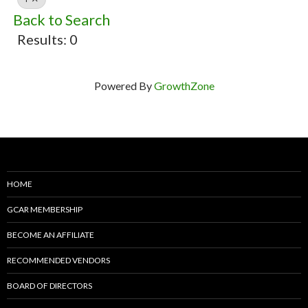
Back to Search
Results: 0
Powered By
GrowthZone
HOME
GCAR MEMBERSHIP
BECOME AN AFFILIATE
RECOMMENDED VENDORS
BOARD OF DIRECTORS