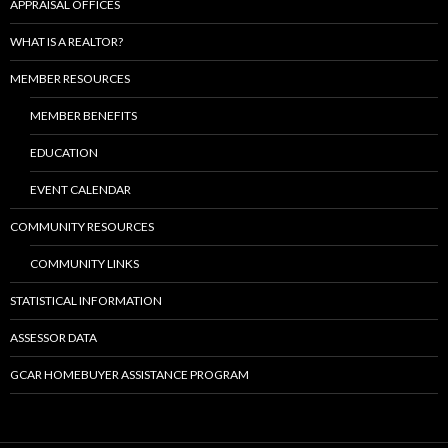
APPRAISAL OFFICES
WHAT IS A REALTOR?
MEMBER RESOURCES
MEMBER BENEFITS
EDUCATION
EVENT CALENDAR
COMMUNITY RESOURCES
COMMUNITY LINKS
STATISTICAL INFORMATION
ASSESSOR DATA
GCAR HOMEBUYER ASSISTANCE PROGRAM