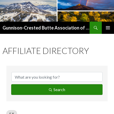
Search
Gunnison-Crested Butte Association of Realtors
SKIP
PRIMAR
TO
MENU
CONTENT
AFFILIATE DIRECTORY
Search
F