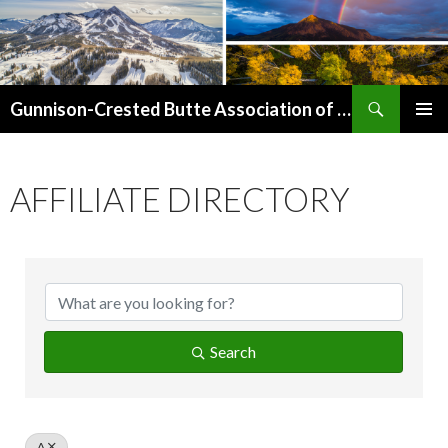
Search
Gunnison-Crested Butte Association of Realtors
SKIP
PRIMAR
TO
MENU
CONTENT
AFFILIATE DIRECTORY
Search
A