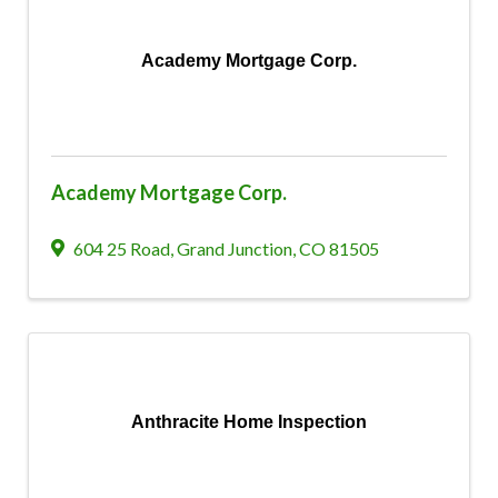
Academy Mortgage Corp.
Academy Mortgage Corp.
604 25 Road
,
Grand Junction
,
CO
81505
Anthracite Home Inspection