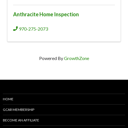
Anthracite Home Inspection
970-275-2073
Powered By
GrowthZone
HOME
GCAR MEMBERSHIP
BECOME AN AFFILIATE