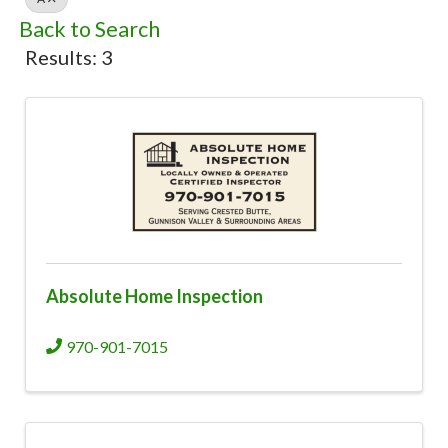
Back to Search
Results: 3
Absolute Home Inspection
970-901-7015