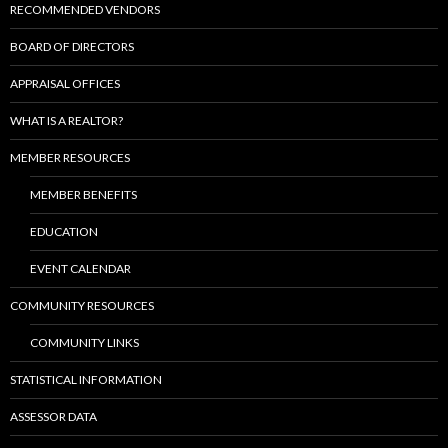
RECOMMENDED VENDORS
BOARD OF DIRECTORS
APPRAISAL OFFICES
WHAT IS A REALTOR?
MEMBER RESOURCES
MEMBER BENEFITS
EDUCATION
EVENT CALENDAR
COMMUNITY RESOURCES
COMMUNITY LINKS
STATISTICAL INFORMATION
ASSESSOR DATA